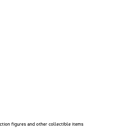
action figures and other collectible items