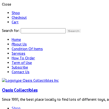
Close
Shop
Checkout
Cart
Search for:
Home
About Us
Condition Of Items
Services
How To Order
Term of Use
Subscribe
Contact Us
Oasis Collectibles
Since 1991, the best place locally to find lots of different toys, 
Shop