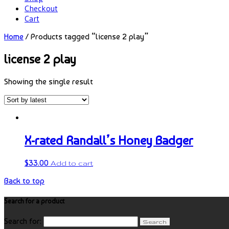
Checkout
Cart
Home
/ Products tagged “license 2 play”
license 2 play
Showing the single result
X-rated Randall’s Honey Badger
$
33.00
Add to cart
Back to top
Search for a product
Search for: