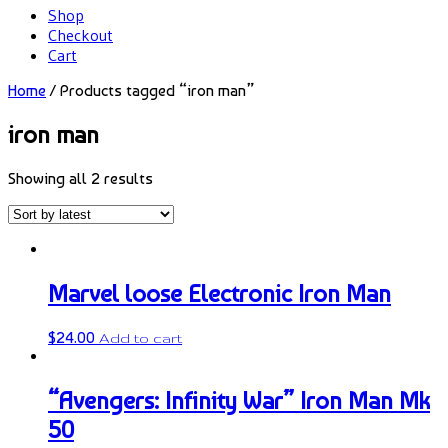
Shop
Checkout
Cart
Home
/ Products tagged “iron man”
iron man
Showing all 2 results
Marvel loose Electronic Iron Man
$
24.00
Add to cart
“Avengers: Infinity War” Iron Man Mk
50