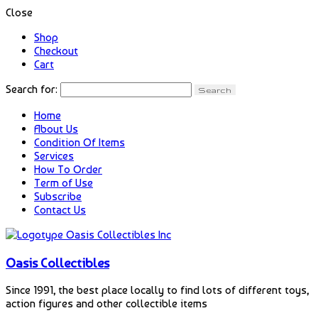
Close
Shop
Checkout
Cart
Search for:
Home
About Us
Condition Of Items
Services
How To Order
Term of Use
Subscribe
Contact Us
Oasis Collectibles
Since 1991, the best place locally to find lots of different toys,
action figures and other collectible items