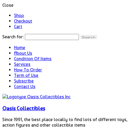
Close
Shop
Checkout
Cart
Search for:
Home
About Us
Condition Of Items
Services
How To Order
Term of Use
Subscribe
Contact Us
Oasis Collectibles
Since 1991, the best place locally to find lots of different toys,
action figures and other collectible items