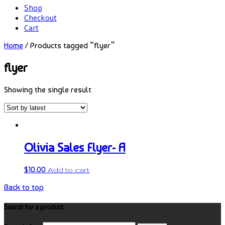
Shop
Checkout
Cart
Home
/ Products tagged “flyer”
flyer
Showing the single result
Olivia Sales Flyer- A
$
10.00
Add to cart
Back to top
Search for a product