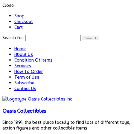
Close
Shop
Checkout
Cart
Search for:
Home
About Us
Condition Of Items
Services
How To Order
Term of Use
Subscribe
Contact Us
Oasis Collectibles
Since 1991, the best place locally to find lots of different toys,
action figures and other collectible items