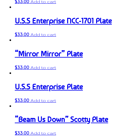
$
33.00
Add to cart
U.S.S Enterprise NCC-1701 Plate
$
33.00
Add to cart
“Mirror Mirror” Plate
$
33.00
Add to cart
U.S.S Enterprise Plate
$
33.00
Add to cart
“Beam Us Down” Scotty Plate
$
33.00
Add to cart