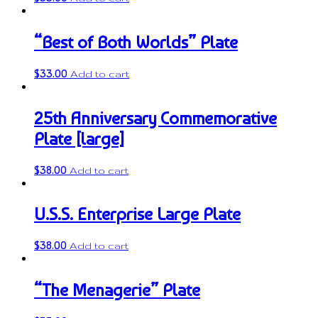
“Best of Both Worlds” Plate
$
33.00
Add to cart
25th Anniversary Commemorative
Plate [large]
$
38.00
Add to cart
U.S.S. Enterprise Large Plate
$
38.00
Add to cart
“The Menagerie” Plate