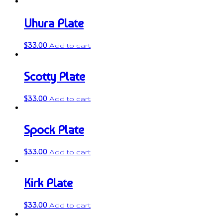
Uhura Plate
$
33.00
Add to cart
Scotty Plate
$
33.00
Add to cart
Spock Plate
$
33.00
Add to cart
Kirk Plate
$
33.00
Add to cart