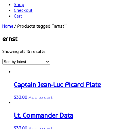
Shop
Checkout
Cart
Home
/ Products tagged “ernst”
ernst
Showing all 16 results
Captain Jean-Luc Picard Plate
$
33.00
Add to cart
Lt. Commander Data
$
33.00
Add to cart