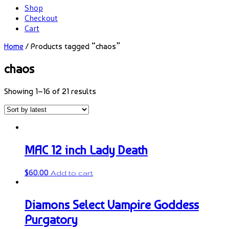
Shop
Checkout
Cart
Home
/ Products tagged “chaos”
chaos
Showing 1–16 of 21 results
MAC 12 inch Lady Death
$
60.00
Add to cart
Diamons Select Vampire Goddess
Purgatory