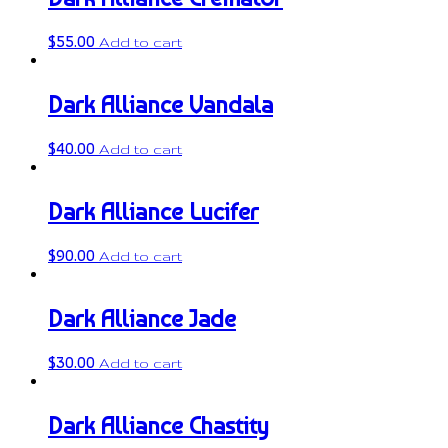
$
55.00
Add to cart
Dark Alliance Vandala
$
40.00
Add to cart
Dark Alliance Lucifer
$
90.00
Add to cart
Dark Alliance Jade
$
30.00
Add to cart
Dark Alliance Chastity