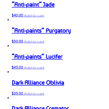
“Anti-paint” Jade
$
40.00
Add to cart
“Anti-paints” Purgatory
$
50.00
Add to cart
“Anti-paints” Lucifer
$
45.00
Add to cart
Dark Alliance Oblivia
$
35.00
Add to cart
Dark Alliance Cremator