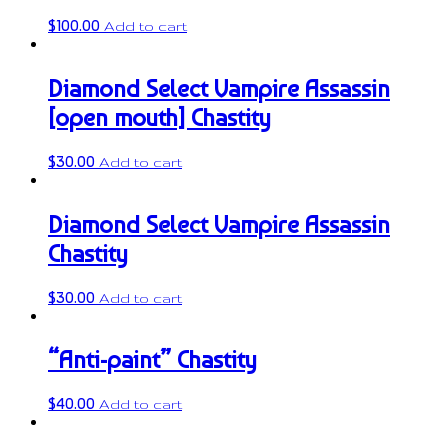
$
100.00
Add to cart
Diamond Select Vampire Assassin
[open mouth] Chastity
$
30.00
Add to cart
Diamond Select Vampire Assassin
Chastity
$
30.00
Add to cart
“Anti-paint” Chastity
$
40.00
Add to cart