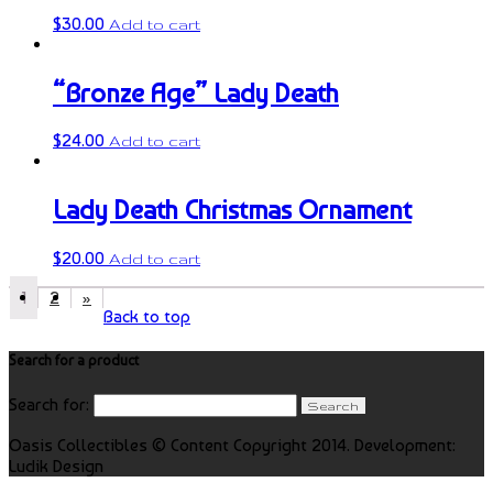
$
30.00
Add to cart
“Bronze Age” Lady Death
$
24.00
Add to cart
Lady Death Christmas Ornament
$
20.00
Add to cart
1
2
»
Back to top
Search for a product
Search for:
Oasis Collectibles © Content Copyright 2014. Development:
Ludik Design