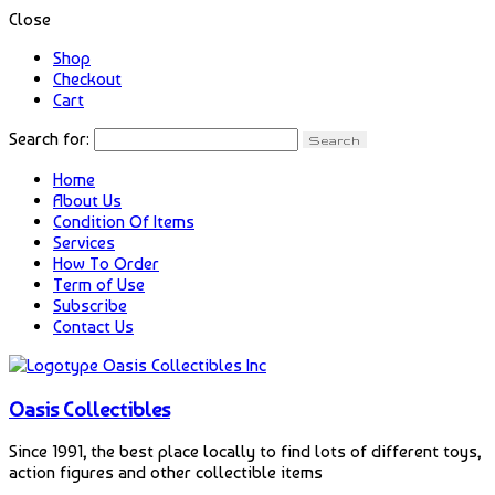
Close
Shop
Checkout
Cart
Search for:
Home
About Us
Condition Of Items
Services
How To Order
Term of Use
Subscribe
Contact Us
Oasis Collectibles
Since 1991, the best place locally to find lots of different toys,
action figures and other collectible items