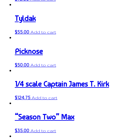
Tyldak
$
55.00
Add to cart
Picknose
$
50.00
Add to cart
1/4 scale Captain James T. Kirk
$
124.75
Add to cart
“Season Two” Max
$
35.00
Add to cart