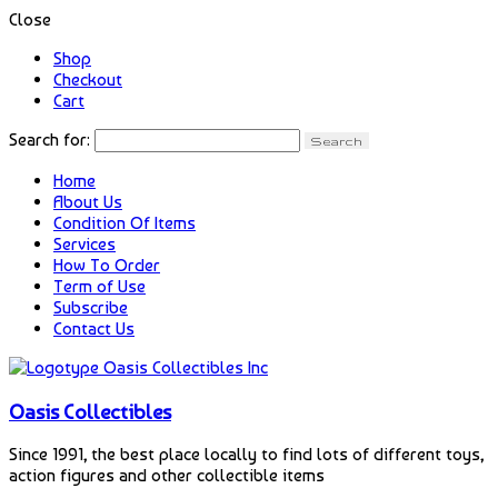
Close
Shop
Checkout
Cart
Search for:
Home
About Us
Condition Of Items
Services
How To Order
Term of Use
Subscribe
Contact Us
Oasis Collectibles
Since 1991, the best place locally to find lots of different toys,
action figures and other collectible items