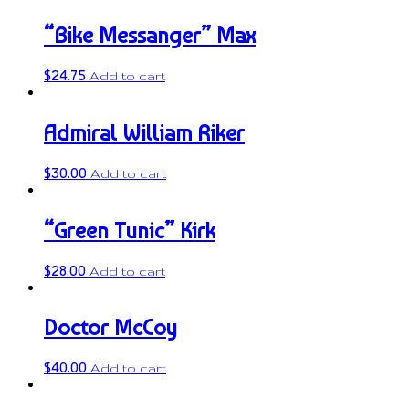
“Bike Messanger” Max
$
24.75
Add to cart
Admiral William Riker
$
30.00
Add to cart
“Green Tunic” Kirk
$
28.00
Add to cart
Doctor McCoy
$
40.00
Add to cart