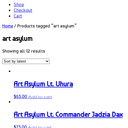
Shop
Checkout
Cart
Home
/ Products tagged “art asylum”
art asylum
Showing all 12 results
Art Asylum Lt. Uhura
$
65.00
Add to cart
Art Asylum Lt. Commander Jadzia Dax
$
73.00
Add to cart