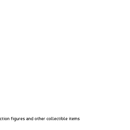
action figures and other collectible items