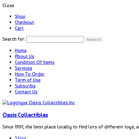
Close
Shop
Checkout
Cart
Search for:
Home
About Us
Condition Of Items
Services
How To Order
Term of Use
Subscribe
Contact Us
Oasis Collectibles
Since 1991, the best place locally to find lots of different toys, 
Shop