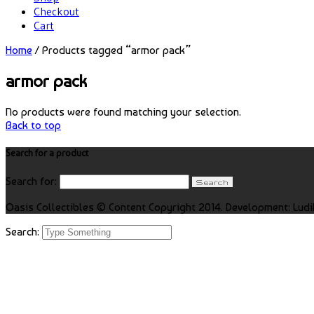
Checkout
Cart
Home
/ Products tagged “armor pack”
armor pack
No products were found matching your selection.
Back to top
Search for a product
Search for:
Oasis Collectibles © Content Copyright 2014. Development: Ludi
Search: