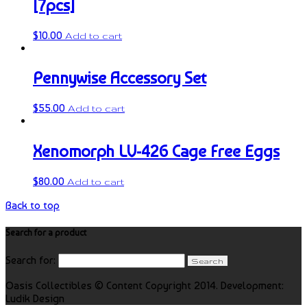
[7pcs]
$
10.00
Add to cart
Pennywise Accessory Set
$
55.00
Add to cart
Xenomorph LV-426 Cage Free Eggs
$
80.00
Add to cart
Back to top
Search for a product
Search for:
Oasis Collectibles © Content Copyright 2014. Development:
Ludik Design