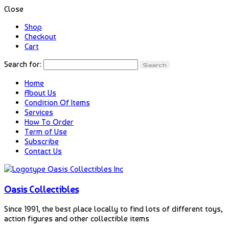
Close
Shop
Checkout
Cart
Search for:
Home
About Us
Condition Of Items
Services
How To Order
Term of Use
Subscribe
Contact Us
Oasis Collectibles
Since 1991, the best place locally to find lots of different toys,
action figures and other collectible items