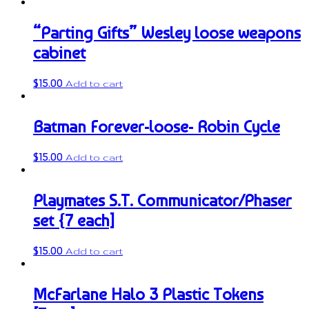
“Parting Gifts” Wesley loose weapons
cabinet
$
15.00
Add to cart
Batman Forever-loose- Robin Cycle
$
15.00
Add to cart
Playmates S.T. Communicator/Phaser
set {7 each]
$
15.00
Add to cart
McFarlane Halo 3 Plastic Tokens