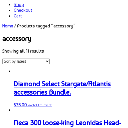
Shop
Checkout
Cart
Home
/ Products tagged “accessory”
accessory
Showing all 11 results
Diamond Select Stargate/Atlantis
accessories Bundle.
$
75.00
Add to cart
Neca 300 loose-king Leonidas Head-