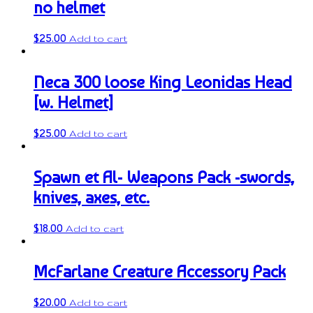
no helmet
$
25.00
Add to cart
Neca 300 loose King Leonidas Head
[w. Helmet]
$
25.00
Add to cart
Spawn et Al- Weapons Pack -swords,
knives, axes, etc.
$
18.00
Add to cart
McFarlane Creature Accessory Pack
$
20.00
Add to cart