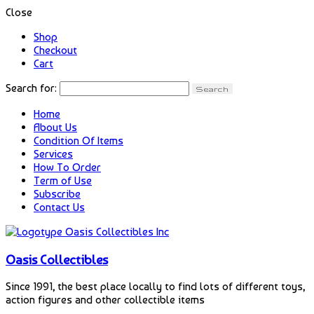
Close
Shop
Checkout
Cart
Search for:
Home
About Us
Condition Of Items
Services
How To Order
Term of Use
Subscribe
Contact Us
Oasis Collectibles
Since 1991, the best place locally to find lots of different toys,
action figures and other collectible items