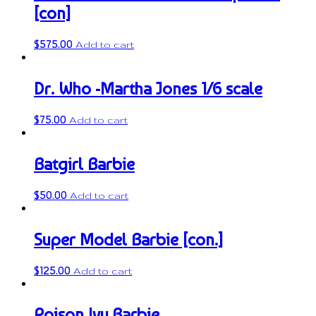
[con]
$
575.00
Add to cart
Dr. Who -Martha Jones 1/6 scale
$
75.00
Add to cart
Batgirl Barbie
$
50.00
Add to cart
Super Model Barbie [con.]
$
125.00
Add to cart
Poison Ivy Barbie