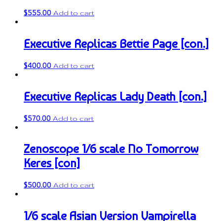
$
555.00
Add to cart
Executive Replicas Bettie Page [con.]
$
400.00
Add to cart
Executive Replicas Lady Death [con.]
$
570.00
Add to cart
Zenoscope 1/6 scale No Tomorrow
Keres [con]
$
500.00
Add to cart
1/6 scale Asian Version Vampirella