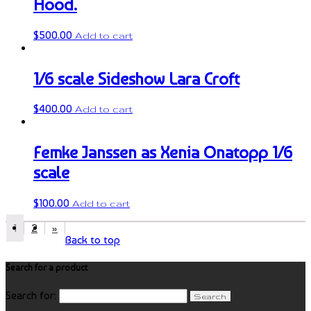
Hood.
$
500.00
Add to cart
1/6 scale Sideshow Lara Croft
$
400.00
Add to cart
Femke Janssen as Xenia Onatopp 1/6
scale
$
100.00
Add to cart
1
2
»
Back to top
Search for a product
Search for: