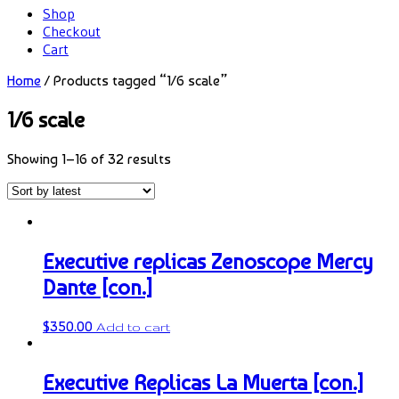
Shop
Checkout
Cart
Home
/ Products tagged “1/6 scale”
1/6 scale
Showing 1–16 of 32 results
Executive replicas Zenoscope Mercy
Dante [con.]
$
350.00
Add to cart
Executive Replicas La Muerta [con.]