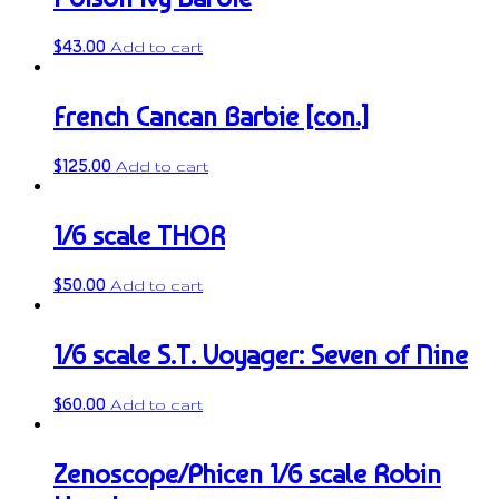
$
43.00
Add to cart
French Cancan Barbie [con.]
$
125.00
Add to cart
1/6 scale THOR
$
50.00
Add to cart
1/6 scale S.T. Voyager: Seven of Nine
$
60.00
Add to cart
Zenoscope/Phicen 1/6 scale Robin