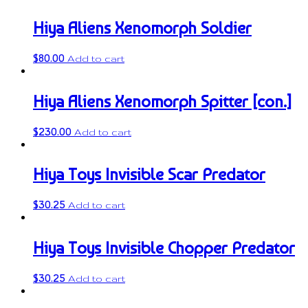
Hiya Aliens Xenomorph Soldier
$
80.00
Add to cart
Hiya Aliens Xenomorph Spitter [con.]
$
230.00
Add to cart
Hiya Toys Invisible Scar Predator
$
30.25
Add to cart
Hiya Toys Invisible Chopper Predator
$
30.25
Add to cart