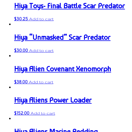
Hiya Toys- Final Battle Scar Predator
$
30.25
Add to cart
Hiya “Unmasked” Scar Predator
$
30.00
Add to cart
Hiya Alien Covenant Xenomorph
$
38.00
Add to cart
Hiya Aliens Power Loader
$
152.00
Add to cart
Hiya Aliens Marine Redding