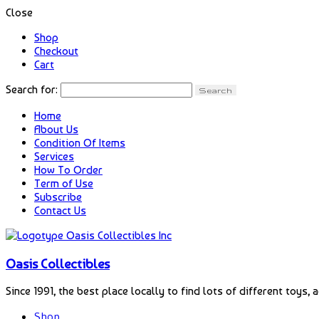
Close
Shop
Checkout
Cart
Search for:
Home
About Us
Condition Of Items
Services
How To Order
Term of Use
Subscribe
Contact Us
Oasis Collectibles
Since 1991, the best place locally to find lots of different toys, 
Shop