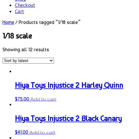
Checkout
Cart
Home
/ Products tagged “1/18 scale”
1/18 scale
Showing all 12 results
Hiya Toys Injustice 2 Harley Quinn
$
75.00
Add to cart
Hiya Toys Injustice 2 Black Canary
$
41.00
Add to cart