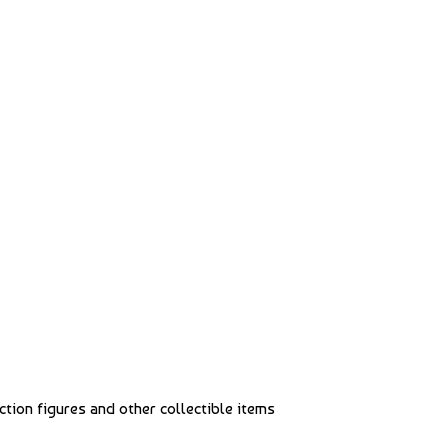
action figures and other collectible items