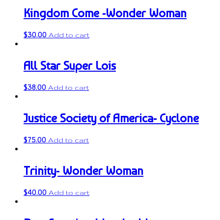
Kingdom Come -Wonder Woman
$
30.00
Add to cart
All Star Super Lois
$
38.00
Add to cart
Justice Society of America- Cyclone
$
75.00
Add to cart
Trinity- Wonder Woman
$
40.00
Add to cart