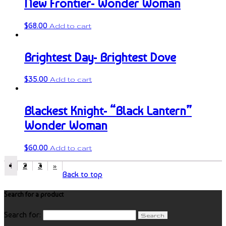
New Frontier- Wonder Woman
$
68.00
Add to cart
Brightest Day- Brightest Dove
$
35.00
Add to cart
Blackest Knight- “Black Lantern”
Wonder Woman
$
60.00
Add to cart
1
2
3
»
Back to top
Search for a product
Search for: