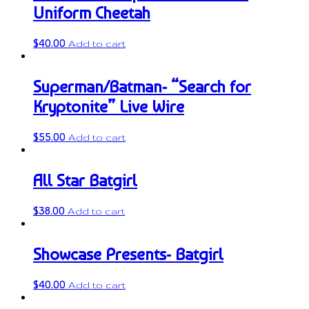
Uniform Cheetah
$
40.00
Add to cart
Superman/Batman- “Search for
Kryptonite” Live Wire
$
55.00
Add to cart
All Star Batgirl
$
38.00
Add to cart
Showcase Presents- Batgirl
$
40.00
Add to cart