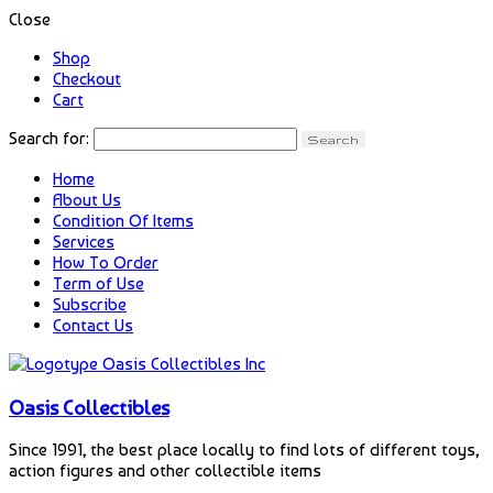
Close
Shop
Checkout
Cart
Search for:
Home
About Us
Condition Of Items
Services
How To Order
Term of Use
Subscribe
Contact Us
Oasis Collectibles
Since 1991, the best place locally to find lots of different toys,
action figures and other collectible items