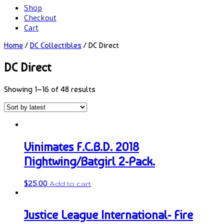
Shop
Checkout
Cart
Home
/
DC Collectibles
/ DC Direct
DC Direct
Showing 1–16 of 48 results
Vinimates F.C.B.D. 2018
Nightwing/Batgirl 2-Pack.
$
25.00
Add to cart
Justice League International- Fire