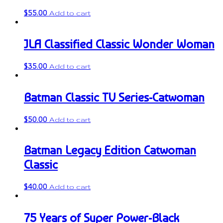
$
55.00
Add to cart
JLA Classified Classic Wonder Woman
$
35.00
Add to cart
Batman Classic TV Series-Catwoman
$
50.00
Add to cart
Batman Legacy Edition Catwoman
Classic
$
40.00
Add to cart
75 Years of Super Power-Black