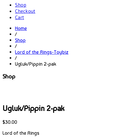
Shop
Checkout
Cart
Home
/
Shop
/
Lord of the Rings-Toybiz
/
Ugluk/Pippin 2-pak
Shop
Ugluk/Pippin 2-pak
$
30.00
Lord of the Rings