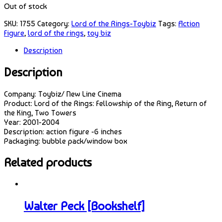
Out of stock
SKU:
1755
Category:
Lord of the Rings-Toybiz
Tags:
Action
Figure
,
lord of the rings
,
toy biz
Description
Description
Company: Toybiz/ New Line Cinema
Product: Lord of the Rings: Fellowship of the Ring, Return of
the King, Two Towers
Year: 2001-2004
Description: action figure -6 inches
Packaging: bubble pack/window box
Related products
Walter Peck [Bookshelf]