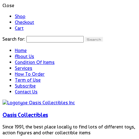
Close
Shop
Checkout
Cart
Search for:
Home
About Us
Condition Of Items
Services
How To Order
Term of Use
Subscribe
Contact Us
Oasis Collectibles
Since 1991, the best place locally to find lots of different toys,
action figures and other collectible items