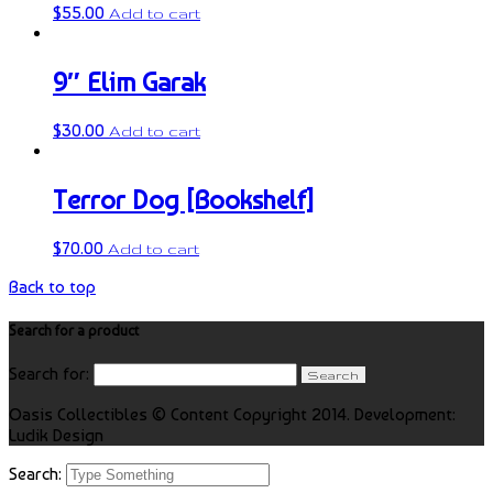
$
55.00
Add to cart
9″ Elim Garak
$
30.00
Add to cart
Terror Dog [Bookshelf]
$
70.00
Add to cart
Back to top
Search for a product
Search for:
Oasis Collectibles © Content Copyright 2014. Development:
Ludik Design
Search: