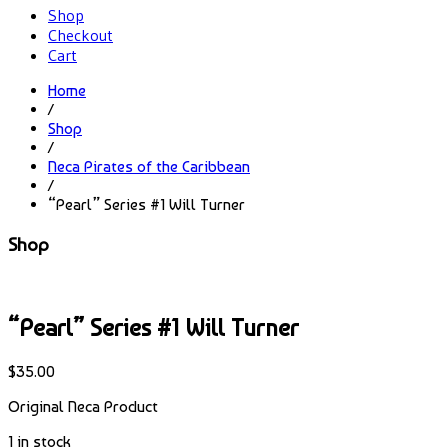
Shop
Checkout
Cart
Home
/
Shop
/
Neca Pirates of the Caribbean
/
“Pearl” Series #1 Will Turner
Shop
“Pearl” Series #1 Will Turner
$
35.00
Original Neca Product
1 in stock