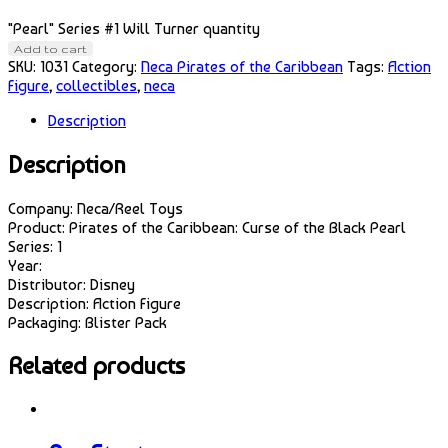
"Pearl" Series #1 Will Turner quantity
Add to cart
SKU:
1031
Category:
Neca Pirates of the Caribbean
Tags:
Action
Figure
,
collectibles
,
neca
Description
Description
Company: Neca/Reel Toys
Product: Pirates of the Caribbean: Curse of the Black Pearl
Series: 1
Year:
Distributor: Disney
Description: Action Figure
Packaging: Blister Pack
Related products