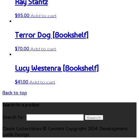
Ray Stantz
$
95.00
Add to cart
Terror Dog [Bookshelf]
$
70.00
Add to cart
Lucy Westenra [Bookshelf]
$
41.00
Add to cart
Back to top
Search for a product
Search for:
Oasis Collectibles © Content Copyright 2014. Development:
Ludik Design