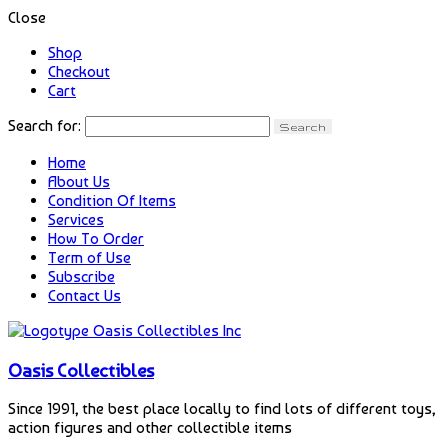
Close
Shop
Checkout
Cart
Search for:
Home
About Us
Condition Of Items
Services
How To Order
Term of Use
Subscribe
Contact Us
Oasis Collectibles
Since 1991, the best place locally to find lots of different toys,
action figures and other collectible items