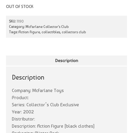
OUT OF STOCK
SKU:
1190
Category:
McFarlane Collector's Club
Tags:
Action Figure
,
collectibles
,
collectors club
Description
Description
Company: McFarlane Toys
Product:
Series: Collector’s Club Exclusive
Year: 2002
Distributor:
Description: Action Figure [black clothes]