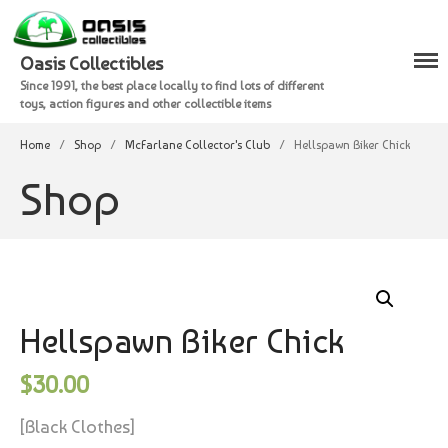
Oasis Collectibles
Since 1991, the best place locally to find lots of different
Shop
toys, action figures and other collectible items
Checkout
Home
/
Shop
/
McFarlane Collector's Club
/
Hellspawn Biker Chick
Cart
Shop
Hellspawn Biker Chick
$
30.00
[Black Clothes]