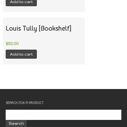
Add to cart
Louis Tully [Bookshelf]
$
50.00
Add to cart
SEARCH FOR A PRODUCT