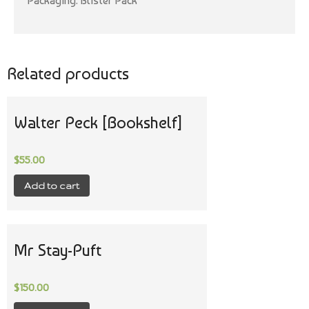
Packaging: Blister Pack
Related products
Walter Peck [Bookshelf]
$
55.00
Add to cart
Mr Stay-Puft
$
150.00