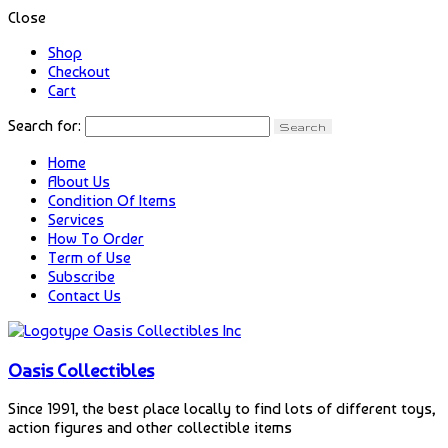
Close
Shop
Checkout
Cart
Search for:
Home
About Us
Condition Of Items
Services
How To Order
Term of Use
Subscribe
Contact Us
Oasis Collectibles
Since 1991, the best place locally to find lots of different toys,
action figures and other collectible items