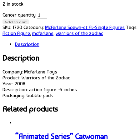
2 in stock
Cancer quantity
Add to cart
SKU:
1720
Category:
McFarlane Spawn-et Al-Single Figures
Tags:
Action Figure
,
mcfarlane
,
warriors of the zodiac
Description
Description
Company: Mcfarlane Toys
Product: Warriors of the Zodiac
Year: 2008
Description: action figure -6 inches
Packaging: bubble pack
Related products
“Animated Series” Catwoman