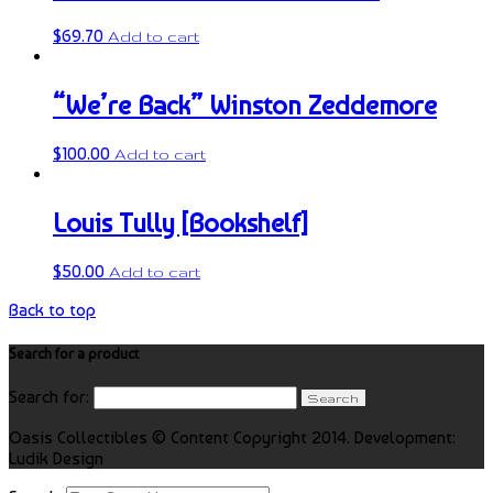
$
69.70
Add to cart
“We’re Back” Winston Zeddemore
$
100.00
Add to cart
Louis Tully [Bookshelf]
$
50.00
Add to cart
Back to top
Search for a product
Search for:
Oasis Collectibles © Content Copyright 2014. Development:
Ludik Design