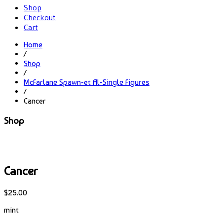
Shop
Checkout
Cart
Home
/
Shop
/
McFarlane Spawn-et Al-Single Figures
/
Cancer
Shop
Cancer
$
25.00
mint